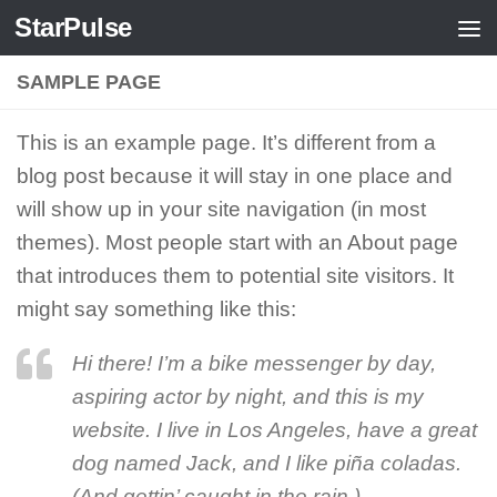
StarPulse
Skip to content
SAMPLE PAGE
This is an example page. It’s different from a
blog post because it will stay in one place and
will show up in your site navigation (in most
themes). Most people start with an About page
that introduces them to potential site visitors. It
might say something like this:
Hi there! I’m a bike messenger by day,
aspiring actor by night, and this is my
website. I live in Los Angeles, have a great
dog named Jack, and I like piña coladas.
(And gettin’ caught in the rain.)