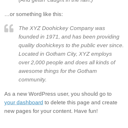
…or something like this:
The XYZ Doohickey Company was
founded in 1971, and has been providing
quality doohickeys to the public ever since.
Located in Gotham City, XYZ employs
over 2,000 people and does all kinds of
awesome things for the Gotham
community.
As a new WordPress user, you should go to
your dashboard
to delete this page and create
new pages for your content. Have fun!