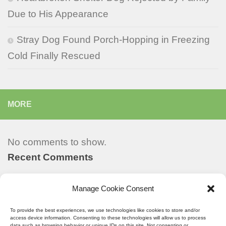
Due to His Appearance
Stray Dog Found Porch-Hopping in Freezing
Cold Finally Rescued
MORE
No comments to show.
Recent Comments
Manage Cookie Consent
Recent Posts
To provide the best experiences, we use technologies like cookies to store and/or
access device information. Consenting to these technologies will allow us to process
data such as browsing behavior or unique IDs on this site. Not consenting or