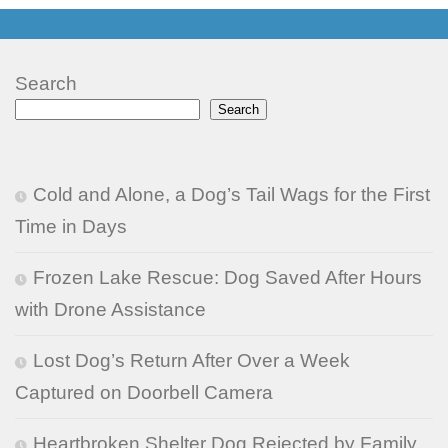
Search
Search
Cold and Alone, a Dog’s Tail Wags for the First
Time in Days
Frozen Lake Rescue: Dog Saved After Hours
with Drone Assistance
Lost Dog’s Return After Over a Week
Captured on Doorbell Camera
Heartbroken Shelter Dog Rejected by Family