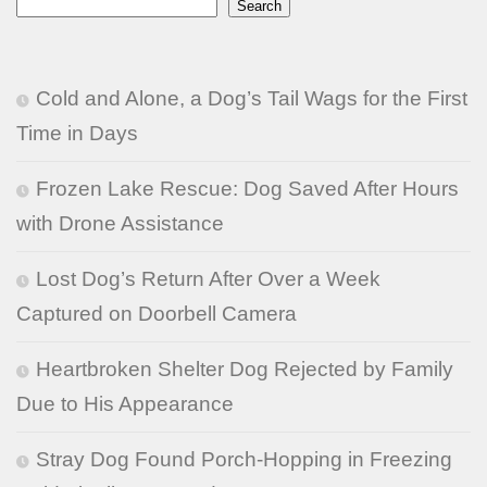
Search
Cold and Alone, a Dog’s Tail Wags for the First
Time in Days
Frozen Lake Rescue: Dog Saved After Hours
with Drone Assistance
Lost Dog’s Return After Over a Week
Captured on Doorbell Camera
Heartbroken Shelter Dog Rejected by Family
Due to His Appearance
Stray Dog Found Porch-Hopping in Freezing