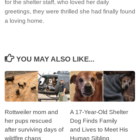
for the shelter staff, who loved her daily
greetings, they were thrilled she had finally found
a loving home.
YOU MAY ALSO LIKE...
Rottweiler mom and
A 17-Year-Old Shelter
her pups rescued
Dog Finds Family
after surviving days of
and Lives to Meet His
wildfire chaos
Human Sibling