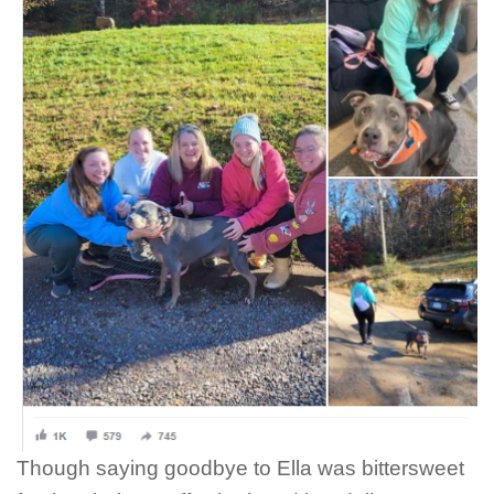
Though saying goodbye to Ella was bittersweet