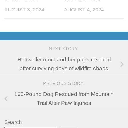
AUGUST 3, 2024
AUGUST 4, 2024
NEXT STORY
Rottweiler mom and her pups rescued
after surviving days of wildfire chaos
PREVIOUS STORY
160-Pound Dog Rescued from Mountain
Trail After Paw Injuries
Search