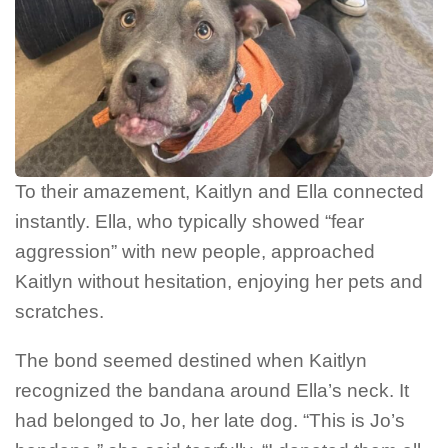
To their amazement, Kaitlyn and Ella connected
instantly. Ella, who typically showed “fear
aggression” with new people, approached
Kaitlyn without hesitation, enjoying her pets and
scratches.
The bond seemed destined when Kaitlyn
recognized the bandana around Ella’s neck. It
had belonged to Jo, her late dog. “This is Jo’s