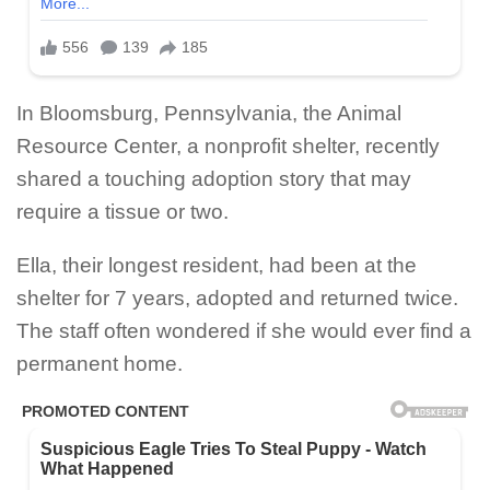
In Bloomsburg, Pennsylvania, the Animal
Resource Center, a nonprofit shelter, recently
shared a touching adoption story that may
require a tissue or two.
Ella, their longest resident, had been at the
shelter for 7 years, adopted and returned twice.
The staff often wondered if she would ever find a
permanent home.