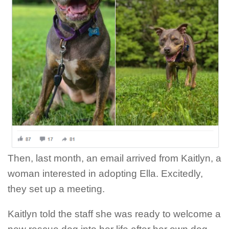
Then, last month, an email arrived from Kaitlyn, a
woman interested in adopting Ella. Excitedly,
they set up a meeting.
Kaitlyn told the staff she was ready to welcome a