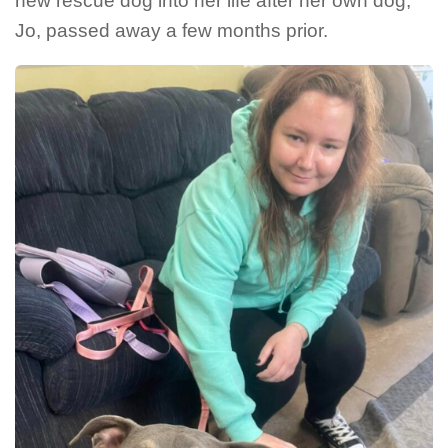
new rescue dog into her life after her own dog,
Jo, passed away a few months prior.