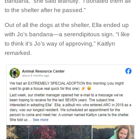
bandana,” she said tearfully. “I donated them all
to the shelter after he passed.”
Out of all the dogs at the shelter, Ella ended up
with Jo’s bandana—a serendipitous sign. “I like
to think it’s Jo’s way of approving,” Kaitlyn
remarked.