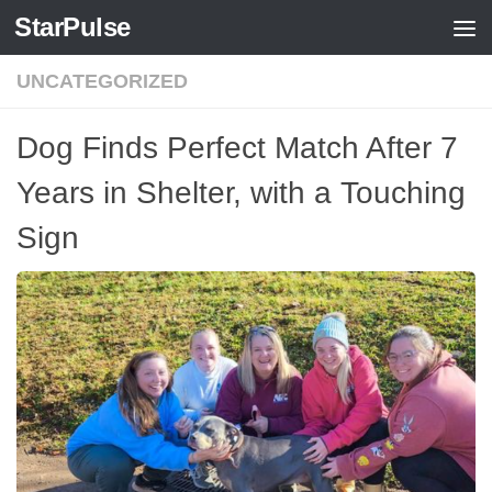
StarPulse
Skip to content
UNCATEGORIZED
Dog Finds Perfect Match After 7
Years in Shelter, with a Touching
Sign