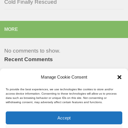
Cold Finally Rescued
MORE
No comments to show.
Recent Comments
Manage Cookie Consent
Recent Posts
To provide the best experiences, we use technologies like cookies to store and/or
access device information. Consenting to these technologies will allow us to process
data such as browsing behavior or unique IDs on this site. Not consenting or
withdrawing consent, may adversely affect certain features and functions.
StarPulse © All Rights Reserved.
Accept
Powered by
- Designed with the
Hueman theme