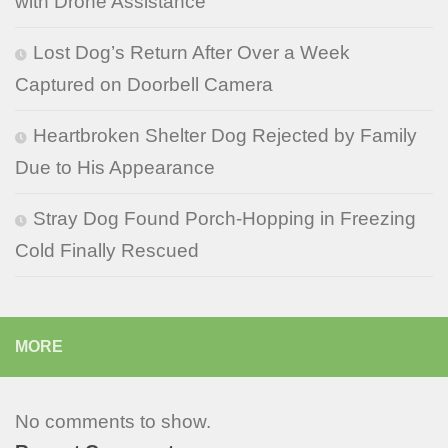
with Drone Assistance
Lost Dog’s Return After Over a Week
Captured on Doorbell Camera
Heartbroken Shelter Dog Rejected by Family
Due to His Appearance
Stray Dog Found Porch-Hopping in Freezing
Cold Finally Rescued
MORE
No comments to show.