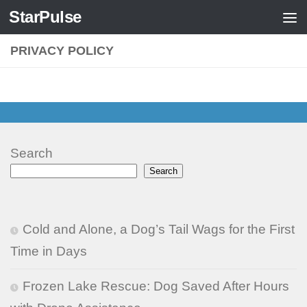
StarPulse
Skip to content
PRIVACY POLICY
Search
Search
Cold and Alone, a Dog’s Tail Wags for the First
Time in Days
Frozen Lake Rescue: Dog Saved After Hours